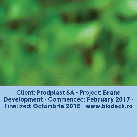
Client:
Prodplast SA
- Project:
Brand
Development
- Commenced:
February 2017
-
Finalized:
Octombrie 2018
-
www.biodeck.ro