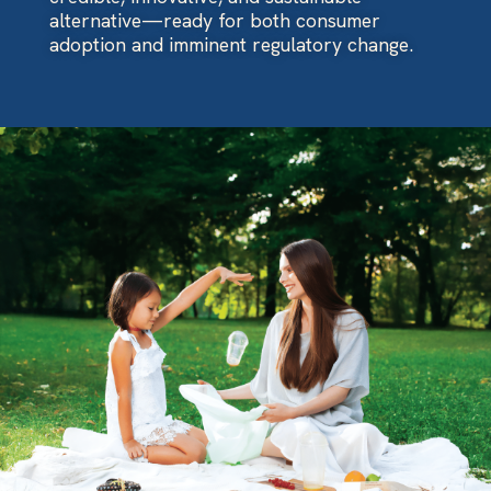
alternative—ready for both consumer
adoption and imminent regulatory change.