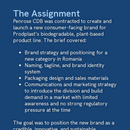
The Assignment
Penrose CDB was contracted to create and
launch a new consumer-facing brand for
Prodplast’s biodegradable, plant-based
product line. The brief covered:
Brand strategy and positioning for a
new category in Romania
Naming, tagline, and brand identity
system
Packaging design and sales materials
Communications and marketing strategy
to introduce the division and build
demand in a market with limited
awareness and no strong regulatory
pressure at the time
The goal was to position the new brand as a
credible, innovative, and sustainable