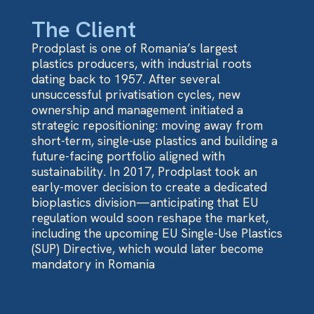
The Client
Prodplast is one of Romania’s largest
plastics producers, with industrial roots
dating back to 1957. After several
unsuccessful privatisation cycles, new
ownership and management initiated a
strategic repositioning: moving away from
short-term, single-use plastics and building a
future-facing portfolio aligned with
sustainability. In 2017, Prodplast took an
early-mover decision to create a dedicated
bioplastics division—anticipating that EU
regulation would soon reshape the market,
including the upcoming EU Single-Use Plastics
(SUP) Directive, which would later become
mandatory in Romania